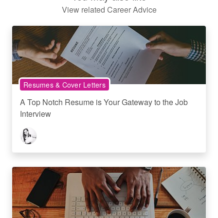
View related Career Advice
Resumes & Cover Letters
A Top Notch Resume is Your Gateway to the Job
Interview