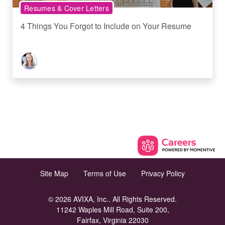
Resumes & Cover Letters
4 Things You Forgot to Include on Your Resume
Site Map
Terms of Use
Privacy Policy
© 2026 AVIXA, Inc.. All Rights Reserved.
11242 Waples Mill Road, Suite 200,
Fairfax, Virginia 22030