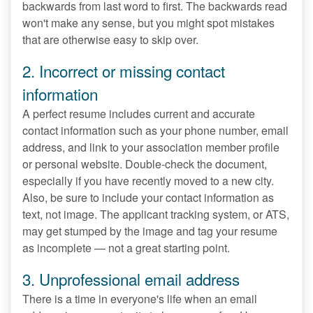
backwards from last word to first. The backwards read
won't make any sense, but you might spot mistakes
that are otherwise easy to skip over.
2. Incorrect or missing contact
information
A perfect resume includes current and accurate
contact information such as your phone number, email
address, and link to your association member profile
or personal website. Double-check the document,
especially if you have recently moved to a new city.
Also, be sure to include your contact information as
text, not image. The applicant tracking system, or ATS,
may get stumped by the image and tag your resume
as incomplete — not a great starting point.
3. Unprofessional email address
There is a time in everyone's life when an email