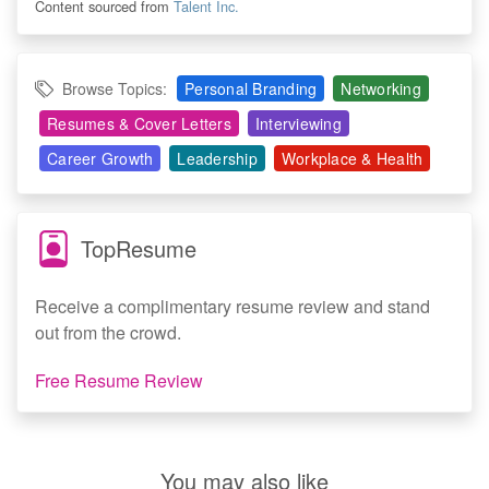
Content sourced from
Talent Inc.
Browse Topics:
Personal Branding
Networking
Resumes & Cover Letters
Interviewing
Career Growth
Leadership
Workplace & Health
TopResume
Receive a complimentary resume review and stand
out from the crowd.
Free Resume Review
You may also like