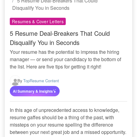
5 Resume Deal-Breakers That Could
Disqualify You in Seconds
Resumes & Cover Letters
5 Resume Deal-Breakers That Could
Disqualify You in Seconds
Your resume has the potential to impress the hiring
manager — or send your candidacy to the bottom of
the list. Here are five tips for getting it right!
By
TopResume Content
AI Summary & Insights
In this age of unprecedented access to knowledge,
resume gaffes should be a thing of the past, with
missteps on your resume spelling the difference
between your next great job and a missed opportunity.