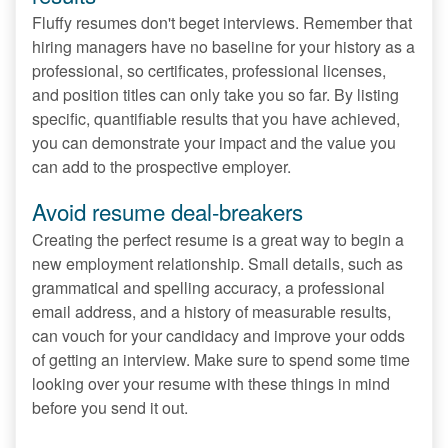
Fluffy resumes don't beget interviews. Remember that
hiring managers have no baseline for your history as a
professional, so certificates, professional licenses,
and position titles can only take you so far. By listing
specific, quantifiable results that you have achieved,
you can demonstrate your impact and the value you
can add to the prospective employer.
Avoid resume deal-breakers
Creating the perfect resume is a great way to begin a
new employment relationship. Small details, such as
grammatical and spelling accuracy, a professional
email address, and a history of measurable results,
can vouch for your candidacy and improve your odds
of getting an interview. Make sure to spend some time
looking over your resume with these things in mind
before you send it out.