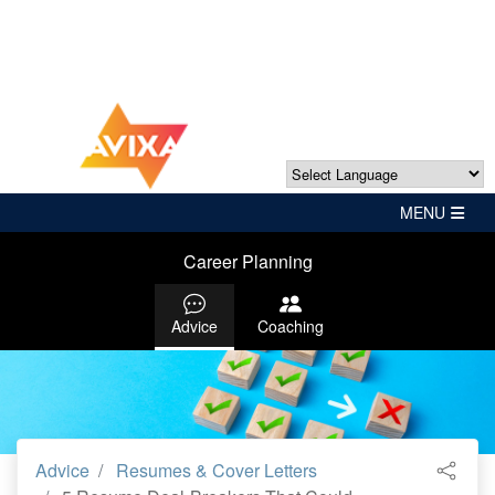
Powered by
Translate
Career Planning
Advice
Coaching
Advice
Resumes & Cover Letters