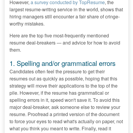
However,
a survey conducted by TopResume
, the
largest resume-writing service in the world, shows that
hiring managers still encounter a fair share of cringe-
worthy mistakes.
Here are the top five most-frequently mentioned
resume deal-breakers — and advice for how to avoid
them.
1. Spelling and/or grammatical errors
Candidates often feel the pressure to get their
resumes out as quickly as possible, hoping that this
strategy will move their applications to the top of the
pile. However, if the resume has grammatical or
spelling errors in it, speed won't save it. To avoid this
major deal-breaker, ask someone else to review your
resume. Proofread a printed version of the document
to force your eyes to read what's actually on paper, not
what you think you meant to write. Finally, read it