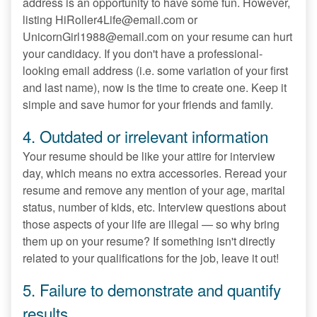
address is an opportunity to have some fun. However,
listing HiRoller4Life@email.com or
UnicornGirl1988@email.com on your resume can hurt
your candidacy. If you don't have a professional-
looking email address (i.e. some variation of your first
and last name), now is the time to create one. Keep it
simple and save humor for your friends and family.
4. Outdated or irrelevant information
Your resume should be like your attire for interview
day, which means no extra accessories. Reread your
resume and remove any mention of your age, marital
status, number of kids, etc. Interview questions about
those aspects of your life are illegal — so why bring
them up on your resume? If something isn't directly
related to your qualifications for the job, leave it out!
5. Failure to demonstrate and quantify
results